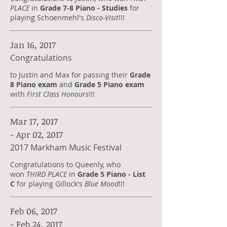
PLACE
in
Grade 7-8 Piano - Studies
for
playing Schoenmehl's
Disco-Visit
!!!
Jan 16, 2017
Congratulations
to Justin and Max for passing their
Grade
8 Piano exam
and
Grade 5 Piano exam
with
First Class Honours
!!!
Mar 17, 2017
- Apr 02, 2017
2017 Markham Music Festival
Congratulations to Queenly, who
won
THIRD PLACE
in
Grade 5 Piano - List
C
for playing Gillock's
Blue Mood
!!!
Feb 06, 2017
- Feb 24, 2017