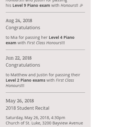
his
Level 9 Piano exam
with
Honours
!! 🎉
Aug 24, 2018
Congratulations
to Mia for passing her
Level 4 Piano
exam
with
First Class Honours
!!!
Jun 22, 2018
Congratulations
​to Matthew and Justin for passing their
Level 2 Piano exams
with
First Class
Honours
!!!
May 26, 2018
2018 Student Recital
Saturday, May 26, 2018, 4:30pm
Church of St. Luke, 3200 Bayview Avenue