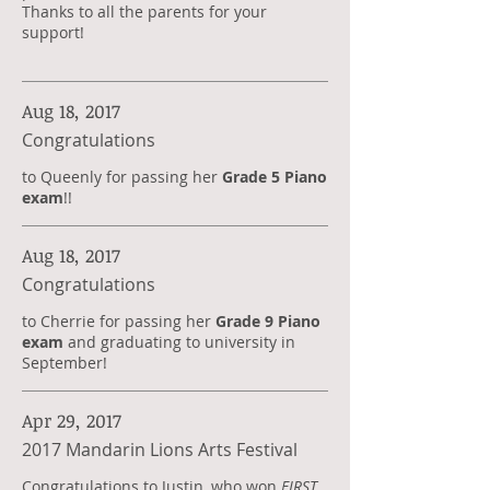
Thanks to all the parents for your
support!
Aug 18, 2017
Congratulations
to Queenly for passing her
Grade 5 Piano
exam
!!
Aug 18, 2017
Congratulations
to Cherrie for passing her
Grade 9 Piano
exam
and graduating to university in
September!
Apr 29, 2017
2017 Mandarin Lions Arts Festival
Congratulations to Justin, who won
FIRST