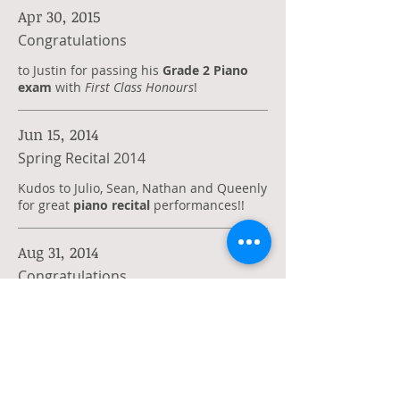
Apr 30, 2015
Congratulations
to Justin for passing his
Grade 2 Piano
exam
with
First Class Honours
!
Jun 15, 2014
Spring Recital 2014
Kudos to Julio, Sean, Nathan and Queenly
for great
piano recital
performances!!
Aug 31, 2014
Congratulations
to Queenly for passing her
Grade 2 Piano
exam
with
First Class Honours
!
Aug 31, 2013
Congratulations