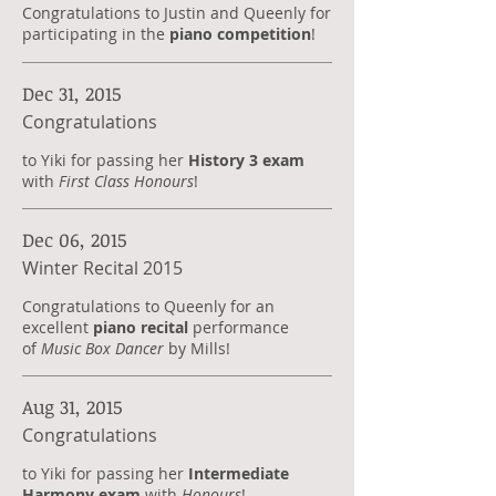
Congratulations to Justin and Queenly for
participating in the
piano competition
!
Dec 31, 2015
Congratulations
to Yiki for passing her
History 3 exam
with
First Class Honours
!
Dec 06, 2015
Winter Recital 2015
Congratulations to Queenly for an
excellent
piano recital
performance
of
Music Box Dancer
by Mills!
Aug 31, 2015
Congratulations
to Yiki for passing her
Intermediate
Harmony exam
with
Honours
!