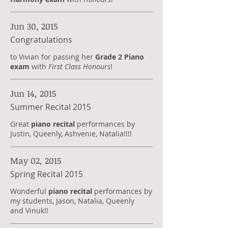
Jun 30, 2015
Congratulations
to Vivian for passing her
Grade 2 Piano
exam
with
First Class Honours
!
Jun 14, 2015
Summer Recital 2015
Great
piano recital
performances by
Justin, Queenly, Ashvenie, Natalia!!!!
May 02, 2015
Spring Recital 2015
Wonderful
piano recital
performances by
my students, Jason, Natalia, Queenly
and Vinuk!!