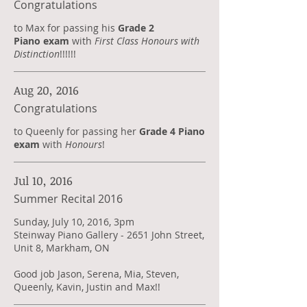
Congratulations
to Max for passing his
Grade 2
Piano exam
with
First Class Honours with
Distinction
!!!!!!
Aug 20, 2016
Congratulations
to Queenly for passing her
Grade 4 Piano
exam
with
Honours
!
Jul 10, 2016
Summer Recital 2016
Sunday, July 10, 2016, 3pm
Steinway Piano Gallery - 2651 John Street,
Unit 8, Markham, ON
Good job Jason, Serena, Mia, Steven,
Queenly, Kavin, Justin and Max!!