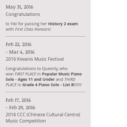
May 31, 2016
Congratulations
to Yiki for passing her
History 2 exam
with
First Class Honours
!
Feb 22, 2016
- Mar 4, 2016
2016 Kiwanis Music Festival
Congratulations to Queenly, who
won
FIRST PLACE
in
Popular Music Piano
Solo - Ages 11 and Under
and
THIRD
PLACE
in
Grade 4 Piano Solo - List B
!!!!!!!
Feb 17, 2016
- Feb 29, 2016
2016 CCC (Chinese Cultural Centre)
Music Competition