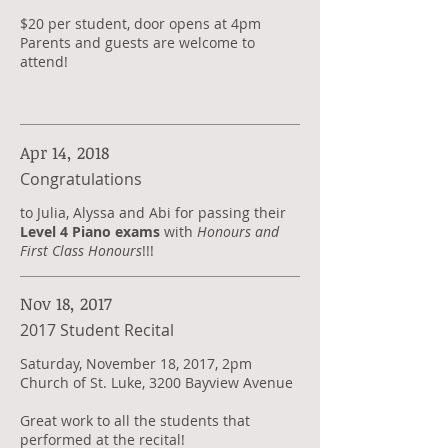
$20 per student, door opens at 4pm
Parents and guests are welcome to
attend!
Apr 14, 2018
Congratulations
​to Julia, Alyssa and Abi for passing their
Level 4 Piano exams
with
Honours and
First Class Honours
!!!
Nov 18, 2017
2017 Student Recital
Saturday, November 18, 2017, 2pm
Church of St. Luke, 3200 Bayview Avenue
Great work to all the students that
performed at the recital!