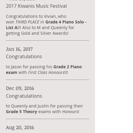
2017 Kiwanis Music Festival
Congratulations to Vivian, who
won
THIRD PLACE
in
Grade 4 Piano Solo -
List A
!!! Also to
M and Queenly for
getting Gold and Silver Awards!
Jan 16, 2017
Congratulations
to Jason for passing his
Grade 2 Piano
exam
with
First Class Honours
!!!
Dec 09, 2016
Congratulations
to Queenly and Justin for passing their
Grade 5 Theory
exams with
Honours
!
Aug 20, 2016