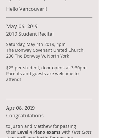
Hello Vancouver!!
May 04, 2019
2019 Student Recital
Saturday, May 4th 2019, 4pm
The Donway Covenant United Church,
230 The Donway W, North York
$25 per student, door opens at 3:30pm
Parents and guests are welcome to
attend!
Apr 08, 2019
Congratulations
​to Justin and Matthew for passing
their
Level 4 Piano exams
with
First Class
Honours
!!! and Justin for passing