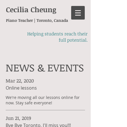
Cecilia Cheung
Piano Teacher | Toronto, Canada
Helping students reach their
full potential.
NEWS & EVENTS
Mar 22, 2020
Online lessons
We're moving all our lessons online for
now. Stay safe everyone!
Jun 21, 2019
Bye Bye Toronto, I'll miss you!!!