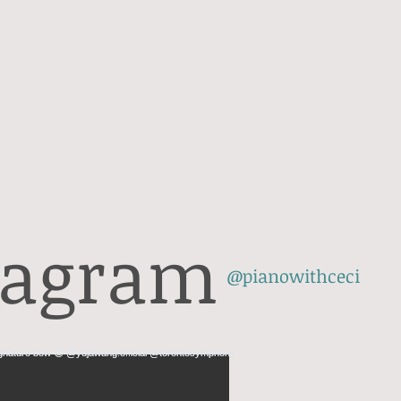
tagram
@pianowithceci