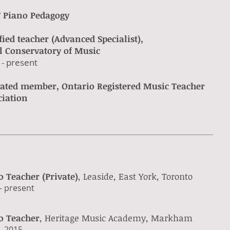
 Piano Pedagogy
fied teacher (Advanced Specialist),
l Conservatory of Music
 - present​
liated member, Ontario Registered Music Teacher
ciation
o Teacher (Private)
, Leaside, East York, Toronto
- present​
o Teacher
, Heritage Music Academy, Markham
 - 2015