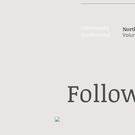
Community
Nort
Involvement
Volun
Follo