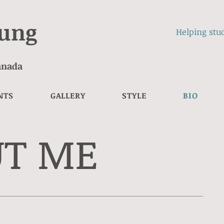
eung
Helping stud
Canada
NTS
GALLERY
STYLE
BIO
UT ME