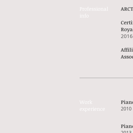
Professional ​
ARCT
info​​
Certi
Roya
​2016
Affi
Asso
Work​
Pian
experience​
​2010 
Pian
​2013