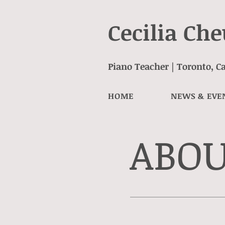
Cecilia Ch
Piano Teacher | Toronto, 
HOME
NEWS & EVE
ABO