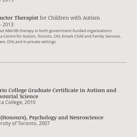
ructor Therapist
for Children with Autism
 - 2013
ded ABA/IBI therapy in both government-funded organizations
a Centre for Autism, Toronto, ON; Kinark Child and Family Services,
m, ON) and in private settings
rio College Graduate Certificate
in Autism and
vourial Science
ca College, 2010
. (Honours), Psychology and Neuroscience
ersity of Toronto, 2007