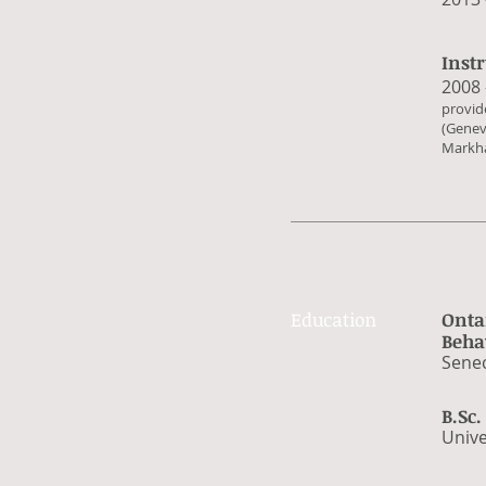
Inst
​2008
​provi
(Genev
Markha
Education
Onta
Beha
​Sene
B.Sc
​Univ