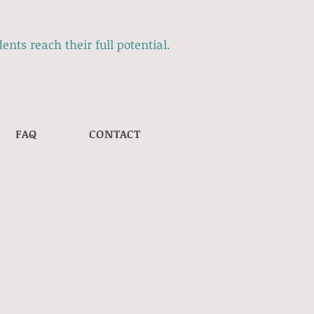
ents reach their full potential.
FAQ
CONTACT