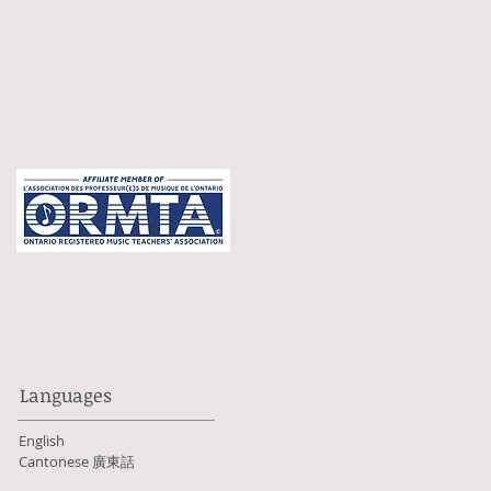
Languages
English
Cantonese 廣東話