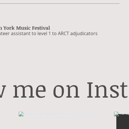
h York Music Festival
teer assistant to level 1 to ARCT adjudicators​
w me on Ins