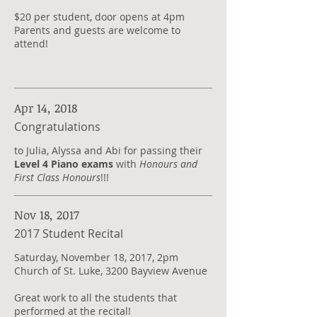
$20 per student, door opens at 4pm
Parents and guests are welcome to
attend!
Apr 14, 2018
Congratulations
​to Julia, Alyssa and Abi for passing their
Level 4 Piano exams
with
Honours and
First Class Honours
!!!
Nov 18, 2017
2017 Student Recital
Saturday, November 18, 2017, 2pm
Church of St. Luke, 3200 Bayview Avenue
Great work to all the students that
performed at the recital!