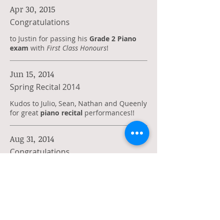
Apr 30, 2015
Congratulations
to Justin for passing his
Grade 2 Piano
exam
with
First Class Honours
!
Jun 15, 2014
Spring Recital 2014
Kudos to Julio, Sean, Nathan and Queenly
for great
piano recital
performances!!
Aug 31, 2014
Congratulations
to Queenly for passing her
Grade 2 Piano
exam
with
First Class Honours
!
Aug 31, 2013
Congratulations