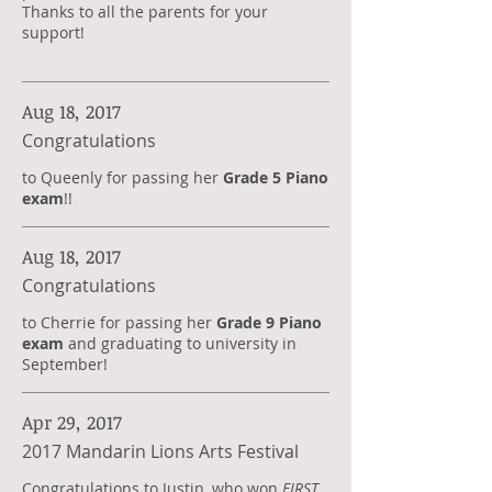
Thanks to all the parents for your
support!
Aug 18, 2017
Congratulations
to Queenly for passing her
Grade 5 Piano
exam
!!
Aug 18, 2017
Congratulations
to Cherrie for passing her
Grade 9 Piano
exam
and graduating to university in
September!
Apr 29, 2017
2017 Mandarin Lions Arts Festival
Congratulations to Justin, who won
FIRST