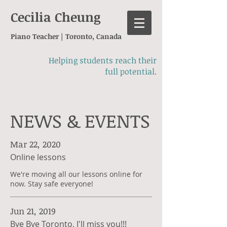
Cecilia Cheung
Piano Teacher | Toronto, Canada
Helping students reach their
full potential.
NEWS & EVENTS
Mar 22, 2020
Online lessons
We're moving all our lessons online for
now. Stay safe everyone!
Jun 21, 2019
Bye Bye Toronto, I'll miss you!!!