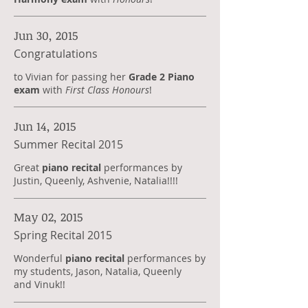
Jun 30, 2015
Congratulations
to Vivian for passing her
Grade 2 Piano
exam
with
First Class Honours
!
Jun 14, 2015
Summer Recital 2015
Great
piano recital
performances by
Justin, Queenly, Ashvenie, Natalia!!!!
May 02, 2015
Spring Recital 2015
Wonderful
piano recital
performances by
my students, Jason, Natalia, Queenly
and Vinuk!!