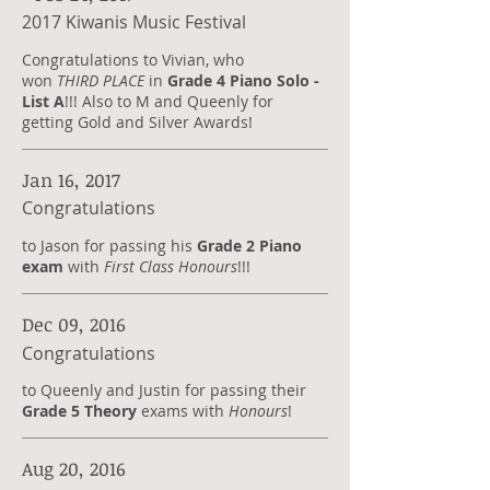
2017 Kiwanis Music Festival
Congratulations to Vivian, who
won
THIRD PLACE
in
Grade 4 Piano Solo -
List A
!!! Also to
M and Queenly for
getting Gold and Silver Awards!
Jan 16, 2017
Congratulations
to Jason for passing his
Grade 2 Piano
exam
with
First Class Honours
!!!
Dec 09, 2016
Congratulations
to Queenly and Justin for passing their
Grade 5 Theory
exams with
Honours
!
Aug 20, 2016