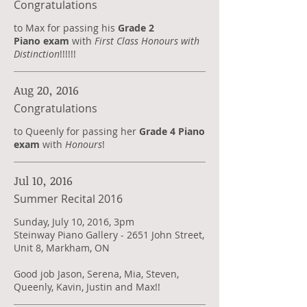
Congratulations
to Max for passing his
Grade 2
Piano exam
with
First Class Honours with
Distinction
!!!!!!
Aug 20, 2016
Congratulations
to Queenly for passing her
Grade 4 Piano
exam
with
Honours
!
Jul 10, 2016
Summer Recital 2016
Sunday, July 10, 2016, 3pm
Steinway Piano Gallery - 2651 John Street,
Unit 8, Markham, ON
Good job Jason, Serena, Mia, Steven,
Queenly, Kavin, Justin and Max!!