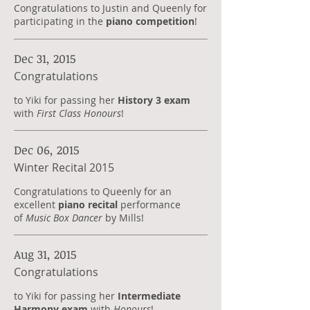
Congratulations to Justin and Queenly for
participating in the
piano competition
!
Dec 31, 2015
Congratulations
to Yiki for passing her
History 3 exam
with
First Class Honours
!
Dec 06, 2015
Winter Recital 2015
Congratulations to Queenly for an
excellent
piano recital
performance
of
Music Box Dancer
by Mills!
Aug 31, 2015
Congratulations
to Yiki for passing her
Intermediate
Harmony exam
with
Honours
!