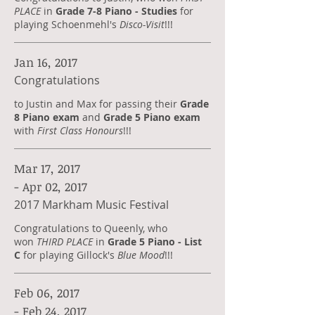
PLACE
in
Grade 7-8 Piano - Studies
for
playing Schoenmehl's
Disco-Visit
!!!
Jan 16, 2017
Congratulations
to Justin and Max for passing their
Grade
8 Piano exam
and
Grade 5 Piano exam
with
First Class Honours
!!!
Mar 17, 2017
- Apr 02, 2017
2017 Markham Music Festival
Congratulations to Queenly, who
won
THIRD PLACE
in
Grade 5 Piano - List
C
for playing Gillock's
Blue Mood
!!!
Feb 06, 2017
- Feb 24, 2017