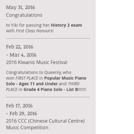
May 31, 2016
Congratulations
to Yiki for passing her
History 2 exam
with
First Class Honours
!
Feb 22, 2016
- Mar 4, 2016
2016 Kiwanis Music Festival
Congratulations to Queenly, who
won
FIRST PLACE
in
Popular Music Piano
Solo - Ages 11 and Under
and
THIRD
PLACE
in
Grade 4 Piano Solo - List B
!!!!!!!
Feb 17, 2016
- Feb 29, 2016
2016 CCC (Chinese Cultural Centre)
Music Competition