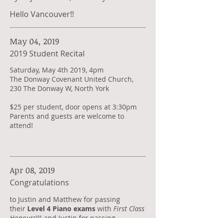
Hello Vancouver!!
May 04, 2019
2019 Student Recital
Saturday, May 4th 2019, 4pm
The Donway Covenant United Church,
230 The Donway W, North York
$25 per student, door opens at 3:30pm
Parents and guests are welcome to
attend!
Apr 08, 2019
Congratulations
​to Justin and Matthew for passing
their
Level 4 Piano exams
with
First Class
Honours
!!! and Justin for passing