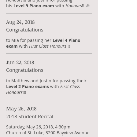
his
Level 9 Piano exam
with
Honours
!! 🎉
Aug 24, 2018
Congratulations
to Mia for passing her
Level 4 Piano
exam
with
First Class Honours
!!!
Jun 22, 2018
Congratulations
​to Matthew and Justin for passing their
Level 2 Piano exams
with
First Class
Honours
!!!
May 26, 2018
2018 Student Recital
Saturday, May 26, 2018, 4:30pm
Church of St. Luke, 3200 Bayview Avenue